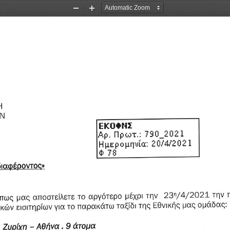
Zoom
Zoom
Out
In