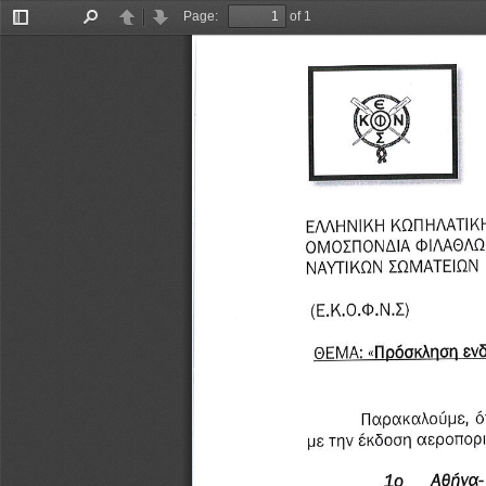
Page:
of 1
Toggle
Find
Previous
Next
Sidebar