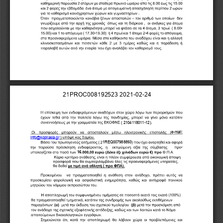
.
-
-
-
2
1
P
R
O
C
0
0
8
1
9
2
5
2
3
2
0
2
1
-
0
2
-
2
4
(
2
1
0
4
1
1
8
0
1
1
-
1
2
)
.
e
-
m
a
i
l
:
i
n
f
o
@
k
o
p
i
l
a
s
i
a
.
g
r
)
1
R
E
Q
0
0
7
9
8
8
8
9
3
-
1
6
.