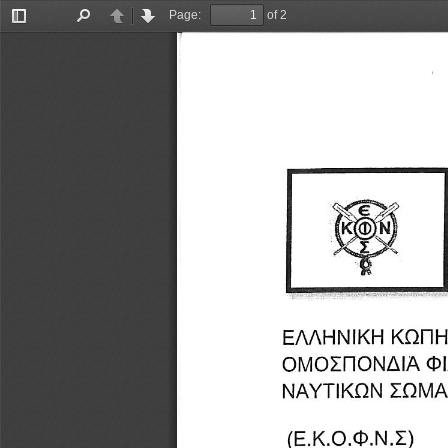
Page:
of 2
Toggle
Find
Previous
Next
Sidebar