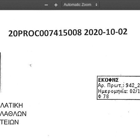
Zoom
Zoom
Out
In