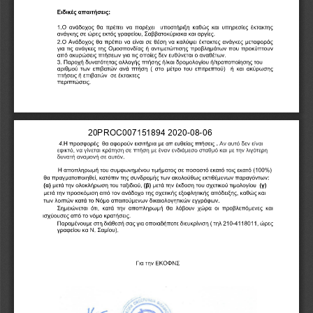
2
0
P
R
O
C
0
0
7
1
5
1
8
9
4
2
0
2
0
-
0
8
-
0
6