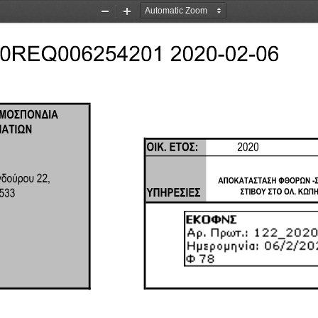
Zoom
Zoom
Out
In