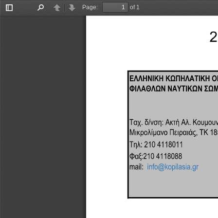
Page:
of 1
Toggle
Find
Previous
Next
Sidebar